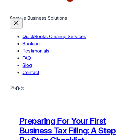
Scoville Business Solutions
QuickBooks Cleanup Services
Booking
Testimonials
FAQ
Blog
Contact
Instagram
Facebook
X
Preparing For Your First
Business Tax Filing: A Step