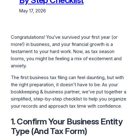
By Step Checklist
May 17, 2026
Congratulations! You’ve survived your first year (or
more!) in business, and your financial growth is a
testament to your hard work. Now, as tax season
looms, you might be feeling a mix of excitement and
anxiety.
The first business tax filing can feel daunting, but with
the right preparation, it doesn’t have to be. As your
bookkeeping & business partner, we’ve put together a
simplified, step-by-step checklist to help you organize
your records and approach tax time with confidence.
1. Confirm Your Business Entity
Type (And Tax Form)