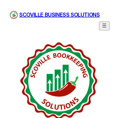
Skip
to
SCOVILLE BUSINESS SOLUTIONS
content