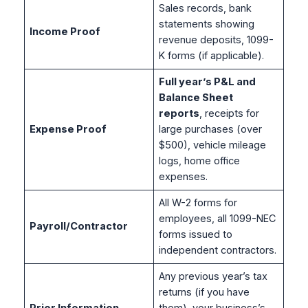
Sales records, bank
statements showing
Income Proof
revenue deposits, 1099-
K forms (if applicable).
Full year’s P&L and
Balance Sheet
reports
, receipts for
Expense Proof
large purchases (over
$500), vehicle mileage
logs, home office
expenses.
All W-2 forms for
employees, all 1099-NEC
Payroll/Contractor
forms issued to
independent contractors.
Any previous year’s tax
returns (if you have