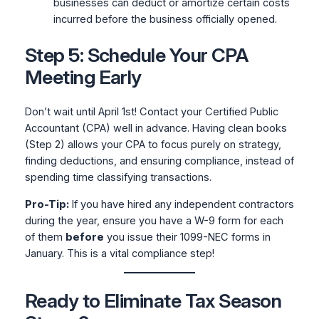
businesses can deduct or amortize certain costs
incurred before the business officially opened.
Step 5: Schedule Your CPA
Meeting Early
Don’t wait until April 1st! Contact your Certified Public
Accountant (CPA) well in advance. Having clean books
(Step 2) allows your CPA to focus purely on strategy,
finding deductions, and ensuring compliance, instead of
spending time classifying transactions.
Pro-Tip:
If you have hired any independent contractors
during the year, ensure you have a W-9 form for each
of them
before
you issue their 1099-NEC forms in
January. This is a vital compliance step!
Ready to Eliminate Tax Season