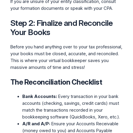
If you are unsure of your entity classification, consult
your formation documents or speak with your CPA.
Step 2: Finalize and Reconcile
Your Books
Before you hand anything over to your tax professional,
your books must be closed, accurate, and reconciled.
This is where your virtual bookkeeper saves you
massive amounts of time and stress!
The Reconciliation Checklist
Bank Accounts:
Every transaction in your bank
accounts (checking, savings, credit cards) must
match the transactions recorded in your
bookkeeping software (QuickBooks, Xero, etc.).
A/R and A/P:
Ensure your Accounts Receivable
(money owed to you) and Accounts Payable