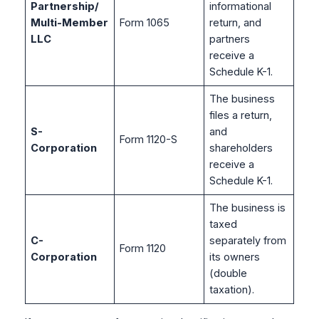
Partnership/
informational
Multi-Member
Form 1065
return, and
LLC
partners
receive a
Schedule K-1.
The business
files a return,
S-
and
Form 1120-S
Corporation
shareholders
receive a
Schedule K-1.
The business is
taxed
C-
separately from
Form 1120
Corporation
its owners
(double
taxation).