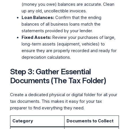
(money you owe) balances are accurate. Clean
up any old, uncollectible invoices.
Loan Balances:
Confirm that the ending
balances of all business loans match the
statements provided by your lender.
Fixed Assets:
Review your purchases of large,
long-term assets (equipment, vehicles) to
ensure they are properly recorded and ready for
depreciation calculations.
Step 3: Gather Essential
Documents (The Tax Folder)
Create a dedicated physical or digital folder for all your
tax documents. This makes it easy for your tax
preparer to find everything they need.
Category
Documents to Collect