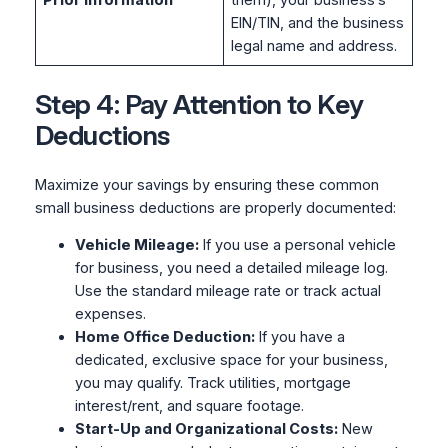
Prior Information
them), your business’s
EIN/TIN, and the business
legal name and address.
Step 4: Pay Attention to Key
Deductions
Maximize your savings by ensuring these common
small business deductions are properly documented:
Vehicle Mileage:
If you use a personal vehicle
for business, you need a detailed mileage log.
Use the standard mileage rate or track actual
expenses.
Home Office Deduction:
If you have a
dedicated, exclusive space for your business,
you may qualify. Track utilities, mortgage
interest/rent, and square footage.
Start-Up and Organizational Costs:
New