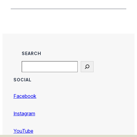
SEARCH
Search
SOCIAL
Facebook
Instagram
YouTube