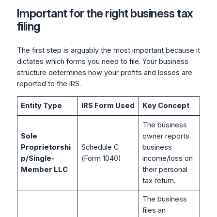
Important for the right business tax
filing
The first step is arguably the most important because it
dictates which forms you need to file. Your business
structure determines how your profits and losses are
reported to the IRS.
Entity Type
IRS Form Used
Key Concept
The business
Sole
owner reports
Proprietorshi
Schedule C
business
p/Single-
(Form 1040)
income/loss on
Member LLC
their personal
tax return.
The business
files an