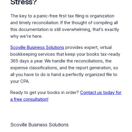
Stress?
The key to a panic-free first tax filing is organization
and timely reconciliation. If the thought of compiling all
this documentation is still overwhelming, that’s exactly
why we’re here.
Scoville Business Solutions
provides expert, virtual
bookkeeping services that keep your books tax-ready
365 days a year. We handle the reconciliations, the
expense classifications, and the report generation, so
all you have to do is hand a perfectly organized file to
your CPA.
Ready to get your books in order?
Contact us today for
a free consultation!
Scoville Business Solutions